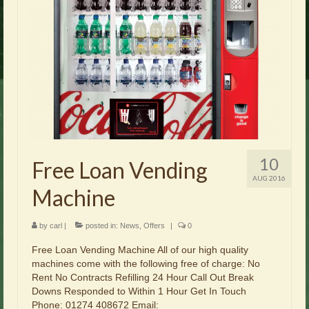
Brochures
Offers
News
Contact Us
10
Free Loan Vending
AUG 2016
Machine
by
carl
|
posted in:
News
,
Offers
|
0
Free Loan Vending Machine All of our high quality
machines come with the following free of charge: No
Rent No Contracts Refilling 24 Hour Call Out Break
Downs Responded to Within 1 Hour Get In Touch
Phone: 01274 408672 Email: