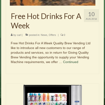
10
Free Hot Drinks For A
AUG 2016
Week
by
carl
|
posted in:
News
,
Offers
|
0
Free Hot Drinks For A Week Quality Brew Vending Ltd
like to introduce all new customers to our range of
products and services, so in return for Giving Quality
Brew Vending the opportunity to supply your Vending
Machine requirements, we offer …
Continued