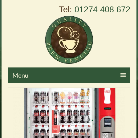
Tel:
01274 408 672
Menu
Home
About Us
Vending Machines
Products