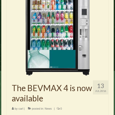
13
The BEVMAX 4 is now
JUL 2016
available
by
carl
|
posted in:
News
|
0