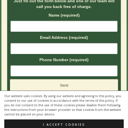
Just fill out the form below and one of our team will
call you back free of charge.
Name (required)
Email Address (required)
Phone Number (required)
Our website uses cookies. By using our website and agreeing to this policy, you
consent to our use of cookies in accordance with the terms of this policy. If
you do not consent to the use of these cookies please disable them following
the instructions from your browser provider so that cookies from this website
cannot be placed on your device.
© 2026 Quality Brew Vending by
Peardrop Creative LTD
I ACCEPT COOKIES