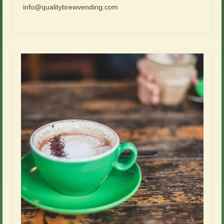
info@qualitybrewvending.com