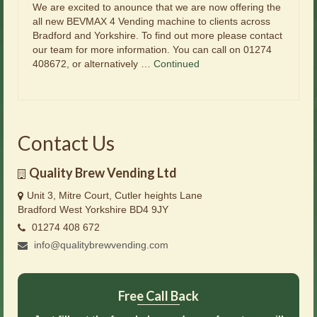
We are excited to anounce that we are now offering the
all new BEVMAX 4 Vending machine to clients across
Bradford and Yorkshire. To find out more please contact
our team for more information. You can call on 01274
408672, or alternatively …
Continued
Contact Us
Quality Brew Vending Ltd
Unit 3, Mitre Court, Cutler heights Lane
Bradford West Yorkshire BD4 9JY
01274 408 672
info@qualitybrewvending.com
Free Call Back