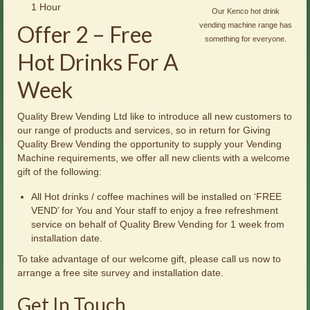
1 Hour
Our Kenco hot drink
Offer 2 – Free
vending machine range has
something for everyone.
Hot Drinks For A
Week
Quality Brew Vending Ltd like to introduce all new customers to
our range of products and services, so in return for Giving
Quality Brew Vending the opportunity to supply your Vending
Machine requirements, we offer all new clients with a welcome
gift of the following:
All Hot drinks / coffee machines will be installed on ‘FREE
VEND’ for You and Your staff to enjoy a free refreshment
service on behalf of Quality Brew Vending for 1 week from
installation date.
To take advantage of our welcome gift, please call us now to
arrange a free site survey and installation date.
Get In Touch