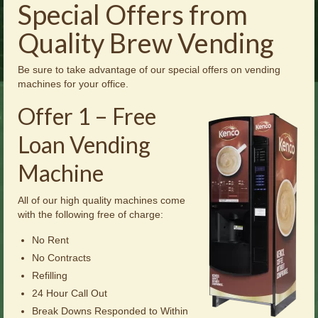
Special Offers from
Brochures
Quality Brew Vending
Offers
News
Be sure to take advantage of our special offers on vending
machines for your office.
Contact Us
Offer 1 – Free
Loan Vending
Machine
All of our high quality machines come
with the following free of charge:
No Rent
No Contracts
Refilling
24 Hour Call Out
Break Downs Responded to Within