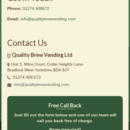
Phone:
01274 408672
Email:
info@qualitybrewvending.com
Contact Us
Quality Brew Vending Ltd
Unit 3, Mitre Court, Cutler heights Lane
Bradford West Yorkshire BD4 9JY
01274 408 672
info@qualitybrewvending.com
Free Call Back
Just fill out the form below and one of our team will
call you back free of charge.
Name (required)