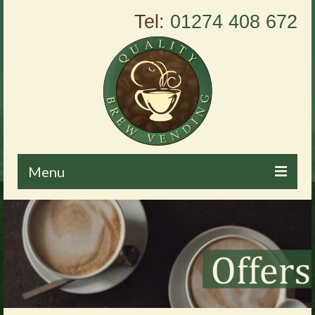
Tel:
01274 408 672
Menu
Home
About Us
Vending Machines
Products