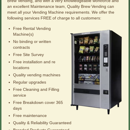
Brew Vending, and with a very knowledgeable workforce and
an excellent Maintenance team, Quality Brew Vending can
meet all your Vending Machine requirements. We offer the
following services FREE of charge to all customers:
Free Rental Vending
Machine(s)
No binding or written
contracts
Free Site Survey
Free installation and re
locations
Quality vending machines
Regular upgrades
Free Cleaning and Filling
service
Free Breakdown cover 365
days
Free maintenance
Quality & Reliability Guaranteed
Branded Products Guaranteed