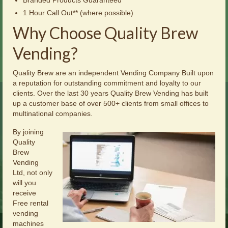
1 Hour Call Out** (where possible)
Why Choose Quality Brew
Vending?
Quality Brew are an independent Vending Company Built upon
a reputation for outstanding commitment and loyalty to our
clients. Over the last 30 years Quality Brew Vending has built
up a customer base of over 500+ clients from small offices to
multinational companies.
By joining
Quality
Brew
Vending
Ltd, not only
will you
receive
Free rental
vending
machines