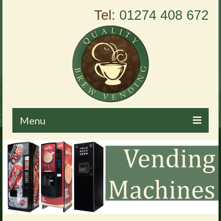
Tel:
01274 408 672
Menu
Home
About Us
Vending Machines
Products