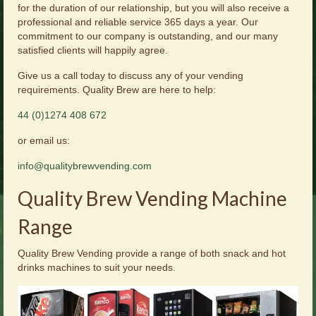
for the duration of our relationship, but you will also receive a
professional and reliable service 365 days a year. Our
commitment to our company is outstanding, and our many
satisfied clients will happily agree.
Give us a call today to discuss any of your vending
requirements. Quality Brew are here to help:
44 (0)1274 408 672
or email us:
info@qualitybrewvending.com
Quality Brew Vending Machine
Range
Quality Brew Vending provide a range of both snack and hot
drinks machines to suit your needs.