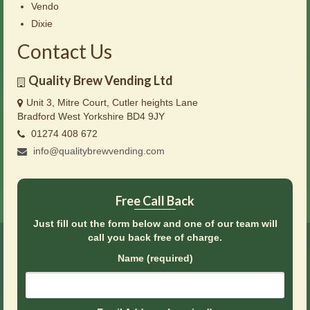
Vendo
Dixie
Contact Us
Quality Brew Vending Ltd
Unit 3, Mitre Court, Cutler heights Lane
Bradford West Yorkshire BD4 9JY
01274 408 672
info@qualitybrewvending.com
Free Call Back
Just fill out the form below and one of our team will
call you back free of charge.
Name (required)