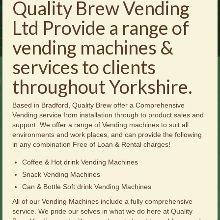
Quality Brew Vending
Brochures
Ltd Provide a range of
Offers
vending machines &
News
services to clients
Contact Us
throughout Yorkshire.
Based in Bradford, Quality Brew offer a Comprehensive
Vending service from installation through to product sales and
support. We offer a range of Vending machines to suit all
environments and work places, and can provide the following
in any combination Free of Loan & Rental charges!
Coffee & Hot drink Vending Machines
Snack Vending Machines
Can & Bottle Soft drink Vending Machines
All of our Vending Machines include a fully comprehensive
service. We pride our selves in what we do here at Quality