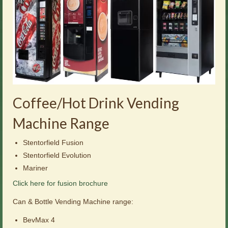
Coffee/Hot Drink Vending
Machine Range
Stentorfield Fusion
Stentorfield Evolution
Mariner
Click here for fusion brochure
Can & Bottle Vending Machine range:
BevMax 4