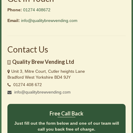
Phone:
01274 408672
Email:
info@qualitybrewvending.com
Contact Us
Quality Brew Vending Ltd
Unit 3, Mitre Court, Cutler heights Lane
Bradford West Yorkshire BD4 9JY
01274 408 672
info@qualitybrewvending.com
Free Call Back
Just fill out the form below and one of our team will
call you back free of charge.