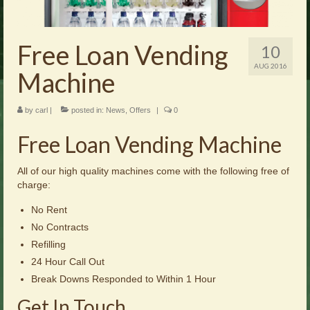
Brochures
Offers
Free Loan Vending
10
News
AUG 2016
Machine
Contact Us
by
carl
|
posted in:
News
,
Offers
|
0
Free Loan Vending Machine
All of our high quality machines come with the following free of
charge:
No Rent
No Contracts
Refilling
24 Hour Call Out
Break Downs Responded to Within 1 Hour
Get In Touch