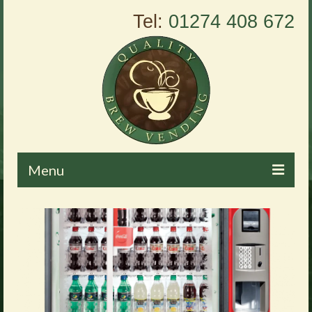
Tel:
01274 408 672
Menu
Home
About Us
Vending Machines
Products