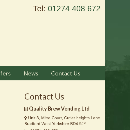
Tel:
01274 408 672
fers
News
Contact Us
Contact Us
Quality Brew Vending Ltd
Unit 3, Mitre Court, Cutler heights Lane
Bradford West Yorkshire BD4 9JY