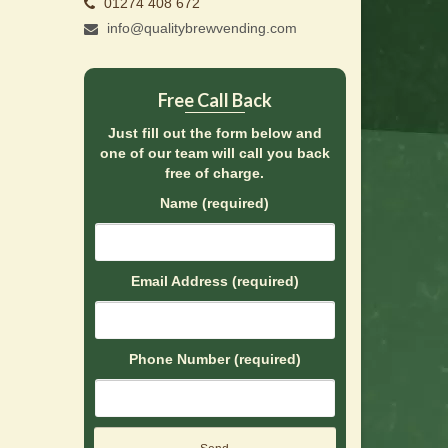
01274 408 672
info@qualitybrewvending.com
Free Call Back
Just fill out the form below and
one of our team will call you back
free of charge.
Name (required)
Email Address (required)
Phone Number (required)