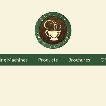
ing Machines
Products
Brochures
Of