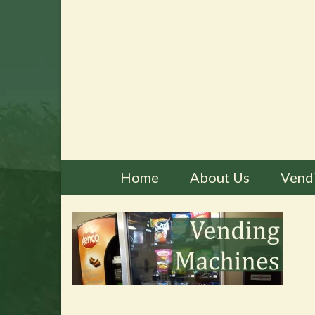
Home
About Us
Vend