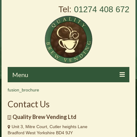
Tel:
01274 408 672
Menu
fusion_brochure
Home
Contact Us
About Us
Quality Brew Vending Ltd
Vending Machines
Unit 3, Mitre Court, Cutler heights Lane
Products
Bradford West Yorkshire BD4 9JY