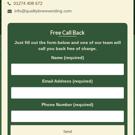
01274 408 672
Brochures
info@qualitybrewvending.com
Offers
News
Free Call Back
Contact Us
Just fill out the form below and one of our team will
call you back free of charge.
Name (required)
Email Address (required)
Phone Number (required)