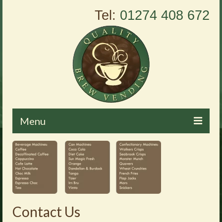
Tel:
01274 408 672
Menu
Home
About Us
Vending Machines
Contact Us
Products