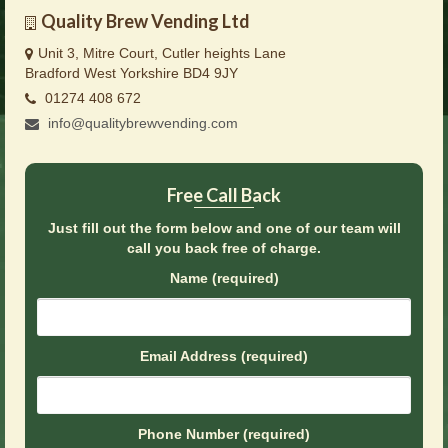
Brochures
Quality Brew Vending Ltd
Unit 3, Mitre Court, Cutler heights Lane
Offers
Bradford West Yorkshire BD4 9JY
News
01274 408 672
info@qualitybrewvending.com
Contact Us
Free Call Back
Just fill out the form below and one of our team will
call you back free of charge.
Name (required)
Email Address (required)
Phone Number (required)