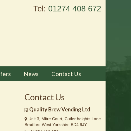
Tel:
01274 408 672
fers
News
Contact Us
Contact Us
Quality Brew Vending Ltd
Unit 3, Mitre Court, Cutler heights Lane
Bradford West Yorkshire BD4 9JY