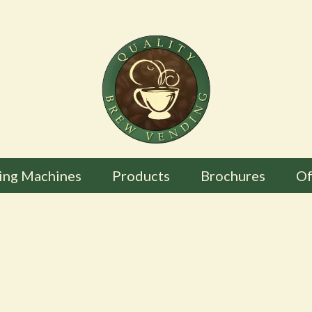
ing Machines
Products
Brochures
Of