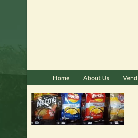
Home
About Us
Vend