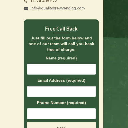
01274 408 672
info@qualitybrewvending.com
Free Call Back
Just fill out the form below and
one of our team will call you back
free of charge.
Name (required)
Email Address (required)
Phone Number (required)