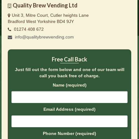
Brochures
Quality Brew Vending Ltd
Unit 3, Mitre Court, Cutler heights Lane
Offers
Bradford West Yorkshire BD4 9JY
01274 408 672
News
info@qualitybrewvending.com
Contact Us
Free Call Back
Just fill out the form below and one of our team will
call you back free of charge.
Name (required)
Email Address (required)
Phone Number (required)