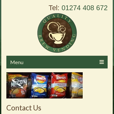
Tel:
01274 408 672
Menu
Home
About Us
Vending Machines
Contact Us
Products