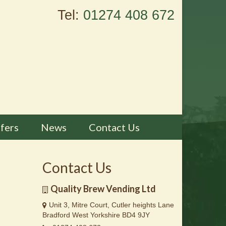
Tel:
01274 408 672
fers
News
Contact Us
Contact Us
Quality Brew Vending Ltd
Unit 3, Mitre Court, Cutler heights Lane
Bradford West Yorkshire BD4 9JY