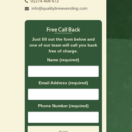
01274 408 672
info@qualitybrewvending.com
Free Call Back
Just fill out the form below and
one of our team will call you back
free of charge.
Name (required)
Email Address (required)
Phone Number (required)