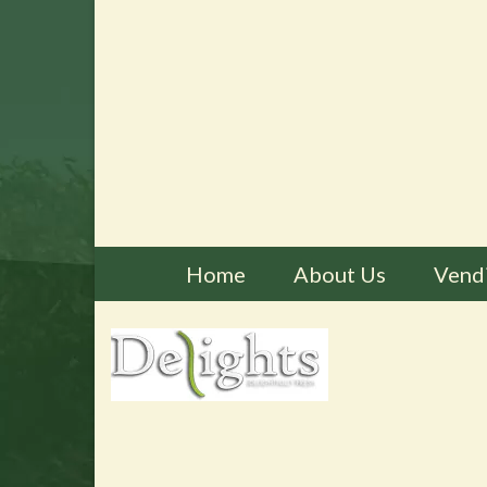
Home
About Us
Vend