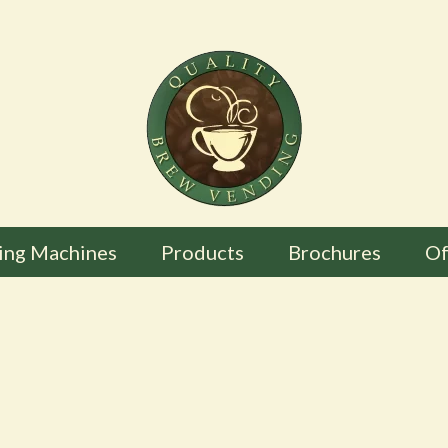
ing Machines
Products
Brochures
Of