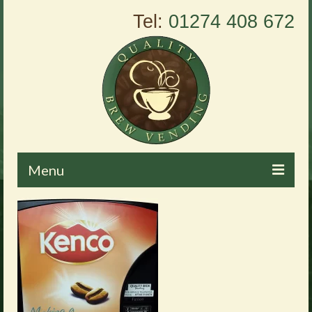
Tel:
01274 408 672
Menu
Home
About Us
Vending Machines
Products