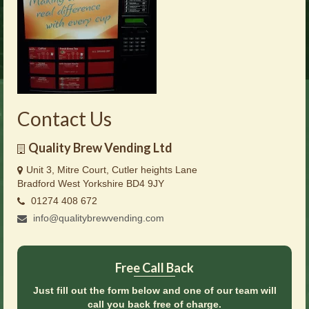
Brochures
Offers
News
Contact Us
Contact Us
Quality Brew Vending Ltd
Unit 3, Mitre Court, Cutler heights Lane
Bradford West Yorkshire BD4 9JY
01274 408 672
info@qualitybrewvending.com
Free Call Back
Just fill out the form below and one of our team will
call you back free of charge.