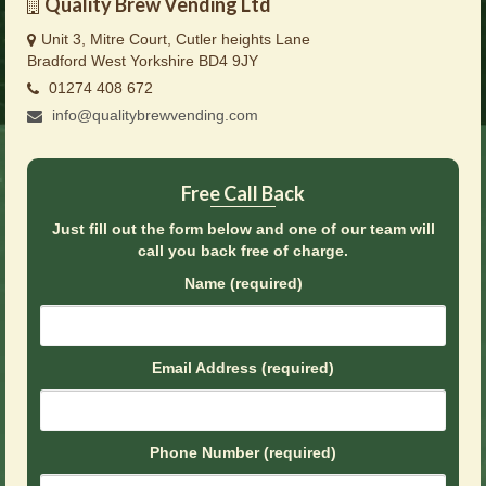
Quality Brew Vending Ltd
Brochures
Unit 3, Mitre Court, Cutler heights Lane
Offers
Bradford West Yorkshire BD4 9JY
01274 408 672
News
info@qualitybrewvending.com
Contact Us
Free Call Back
Just fill out the form below and one of our team will
call you back free of charge.
Name (required)
Email Address (required)
Phone Number (required)