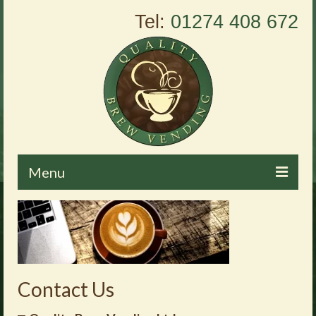
Tel:
01274 408 672
Menu
Home
About Us
Vending Machines
Contact Us
Products