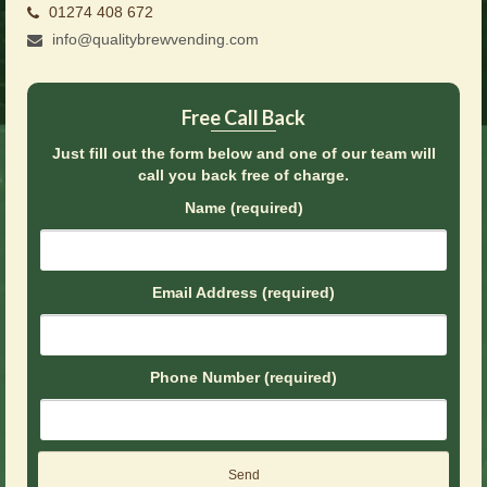
01274 408 672
Brochures
info@qualitybrewvending.com
Offers
News
Free Call Back
Contact Us
Just fill out the form below and one of our team will
call you back free of charge.
Name (required)
Email Address (required)
Phone Number (required)