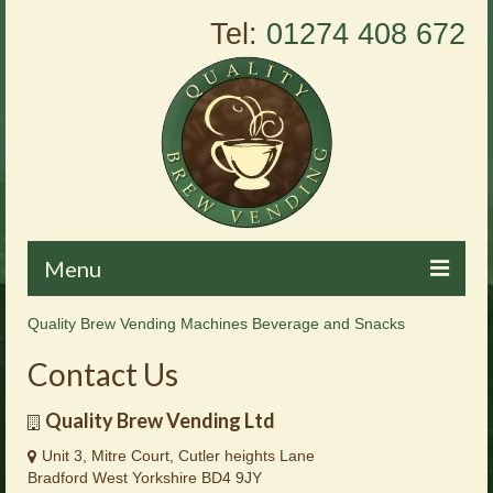
Tel:
01274 408 672
Menu
Quality Brew Vending Machines Beverage and Snacks
Home
Contact Us
About Us
Quality Brew Vending Ltd
Vending Machines
Unit 3, Mitre Court, Cutler heights Lane
Products
Bradford West Yorkshire BD4 9JY