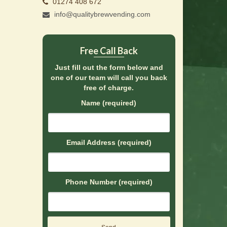
01274 408 672
info@qualitybrewvending.com
Free Call Back
Just fill out the form below and
one of our team will call you back
free of charge.
Name (required)
Email Address (required)
Phone Number (required)