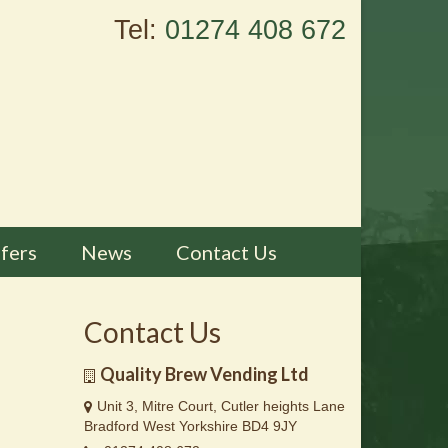
Tel:
01274 408 672
fers
News
Contact Us
Contact Us
Quality Brew Vending Ltd
Unit 3, Mitre Court, Cutler heights Lane
Bradford West Yorkshire BD4 9JY