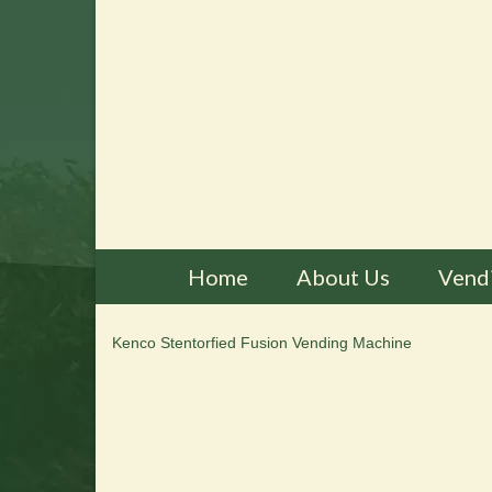
Home
About Us
Vend
Kenco Stentorfied Fusion Vending Machine