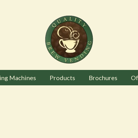
ing Machines
Products
Brochures
Of