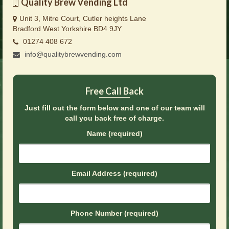
Quality Brew Vending Ltd
Brochures
Unit 3, Mitre Court, Cutler heights Lane
Offers
Bradford West Yorkshire BD4 9JY
01274 408 672
News
info@qualitybrewvending.com
Contact Us
Free Call Back
Just fill out the form below and one of our team will
call you back free of charge.
Name (required)
Email Address (required)
Phone Number (required)