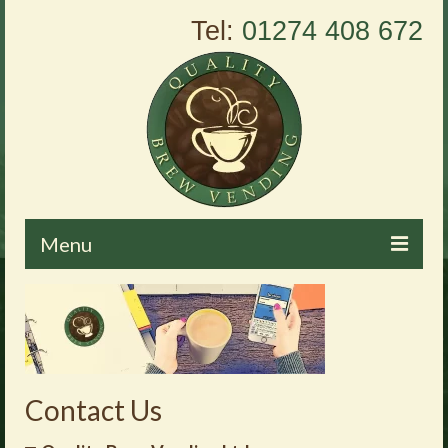
Tel:
01274 408 672
Menu
Home
About Us
Vending Machines
Contact Us
Products