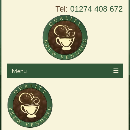
Tel:
01274 408 672
Menu
Home
About Us
Vending Machines
Products