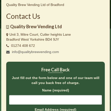
Brochures
Quality Brew Vending Ltd of Bradford
Offers
Contact Us
News
Quality Brew Vending Ltd
Contact Us
Unit 3, Mitre Court, Cutler heights Lane
Bradford West Yorkshire BD4 9JY
01274 408 672
info@qualitybrewvending.com
Free Call Back
Just fill out the form below and one of our team will
call you back free of charge.
Name (required)
Email Address (required)