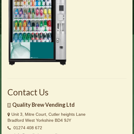
Brochures
Offers
News
Contact Us
Contact Us
Quality Brew Vending Ltd
Unit 3, Mitre Court, Cutler heights Lane
Bradford West Yorkshire BD4 9JY
01274 408 672