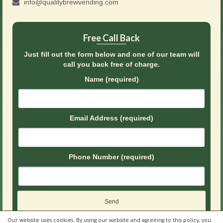
info@qualitybrewvending.com
Free Call Back
Just fill out the form below and one of our team will
call you back free of charge.
Name (required)
Email Address (required)
Phone Number (required)
Our website uses cookies. By using our website and agreeing to this policy, you